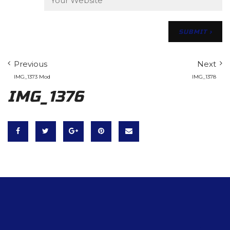
Previous
Next
IMG_1373 Mod
IMG_1378
IMG_1376