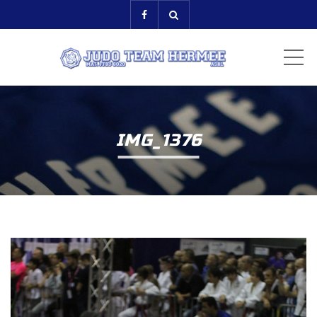
ME
IMG_1376