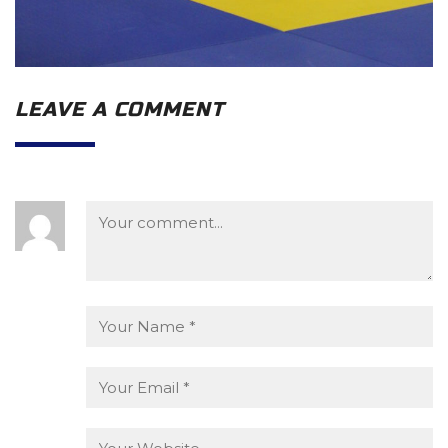
LEAVE A COMMENT