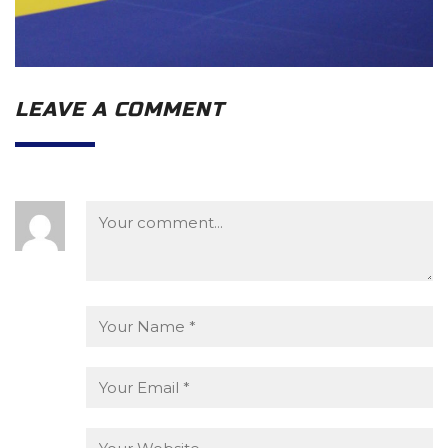
LEAVE A COMMENT