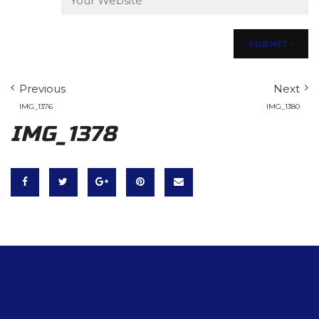
Previous
Next
IMG_1376
IMG_1380
IMG_1378